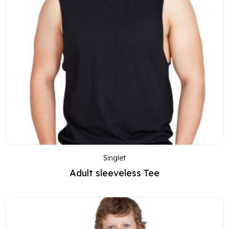
Singlet
Adult sleeveless Tee