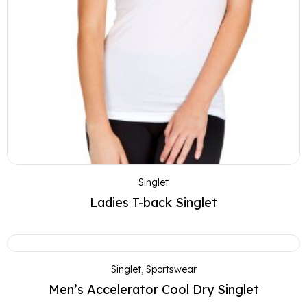
Singlet
Ladies T-back Singlet
Singlet
,
Sportswear
Men’s Accelerator Cool Dry Singlet