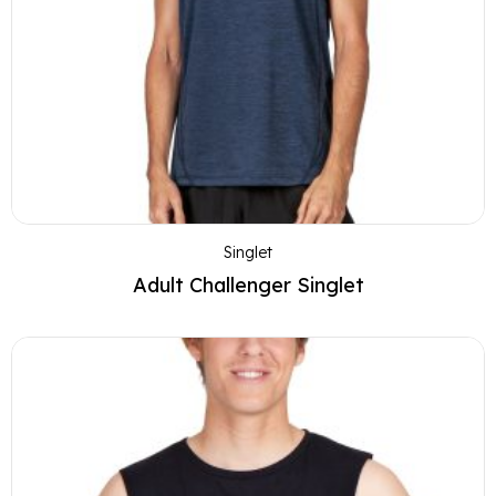
Singlet
Adult Challenger Singlet