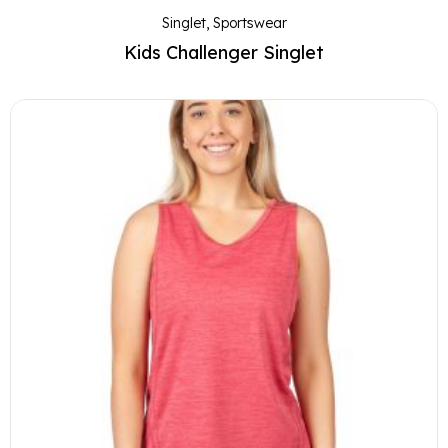
Singlet
,
Sportswear
Kids Challenger Singlet