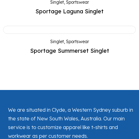
Singlet
,
Sportswear
Sportage Laguna Singlet
Singlet
,
Sportswear
Sportage Summerset Singlet
We are situated in Clyde, a Western Sydney suburb in
the state of New South Wales, Australia. Our main
service is to customize apparel like t-shirts and
workwear as per customer needs.