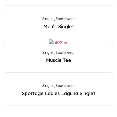
Singlet
,
Sportswear
Men’s Singlet
Singlet
,
Sportswear
Muscle Tee
Singlet
,
Sportswear
Sportage Ladies Laguna Singlet