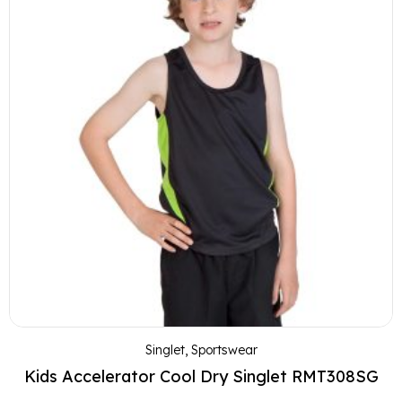
Singlet
,
Sportswear
Kids Accelerator Cool Dry Singlet RMT308SG