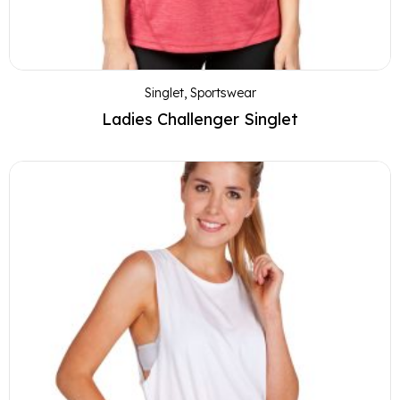
Singlet
,
Sportswear
Ladies Challenger Singlet