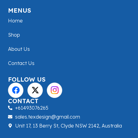
MENUS
Home
Shop
About Us
Contact Us
FOLLOW US
CONTACT
+61493076265
sales.texdesign@gmail.com
Unit 17, 13 Berry St, Clyde NSW 2142, Australia