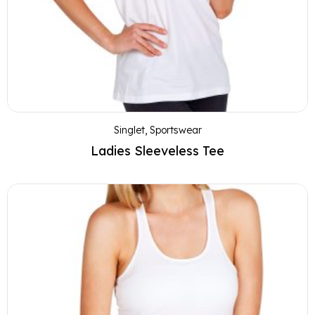
Singlet
,
Sportswear
Ladies Sleeveless Tee