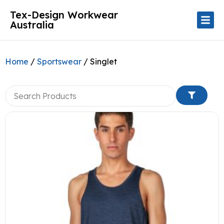
Tex-Design Workwear
Australia
Home
/
Sportswear
/ Singlet