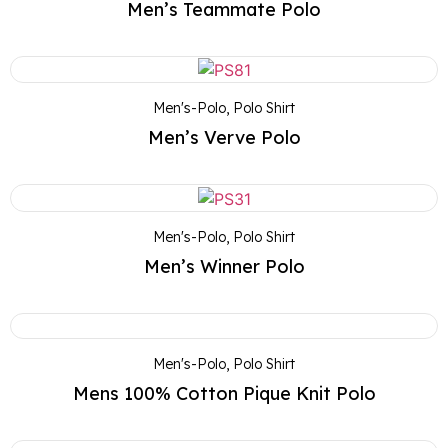
Men’s Teammate Polo
Men's-Polo
,
Polo Shirt
Men’s Verve Polo
Men's-Polo
,
Polo Shirt
Men’s Winner Polo
Men's-Polo
,
Polo Shirt
Mens 100% Cotton Pique Knit Polo