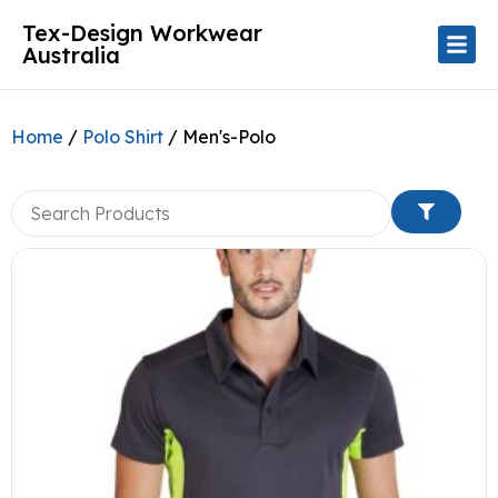
Tex-Design Workwear
Australia
Home
/
Polo Shirt
/ Men's-Polo