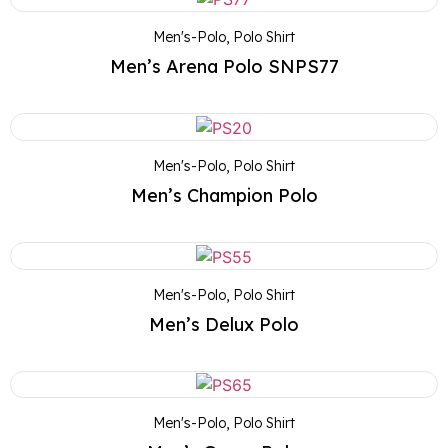
Men's-Polo
,
Polo Shirt
Men’s Arena Polo SNPS77
Men's-Polo
,
Polo Shirt
Men’s Champion Polo
Men's-Polo
,
Polo Shirt
Men’s Delux Polo
Men's-Polo
,
Polo Shirt