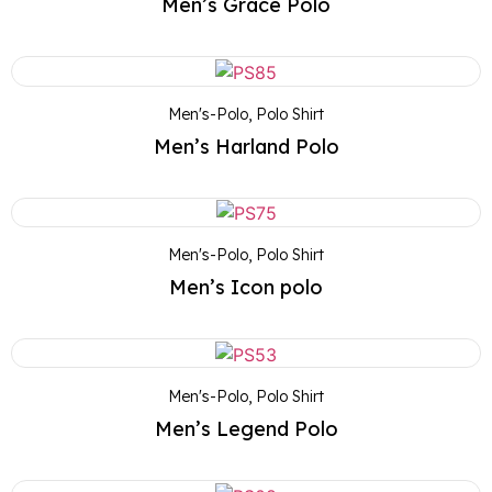
Men’s Grace Polo
Men's-Polo
,
Polo Shirt
Men’s Harland Polo
Men's-Polo
,
Polo Shirt
Men’s Icon polo
Men's-Polo
,
Polo Shirt
Men’s Legend Polo