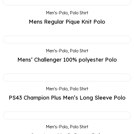
Men's-Polo
,
Polo Shirt
Mens Regular Pique Knit Polo
Men's-Polo
,
Polo Shirt
Mens’ Challenger 100% polyester Polo
Men's-Polo
,
Polo Shirt
PS43 Champion Plus Men’s Long Sleeve Polo
Men's-Polo
,
Polo Shirt