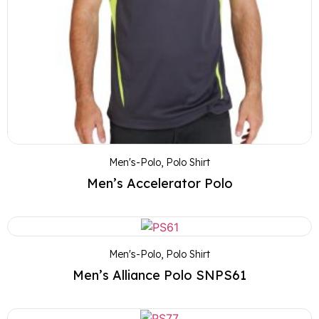
Men's-Polo
,
Polo Shirt
Men’s Accelerator Polo
Men's-Polo
,
Polo Shirt
Men’s Alliance Polo SNPS61