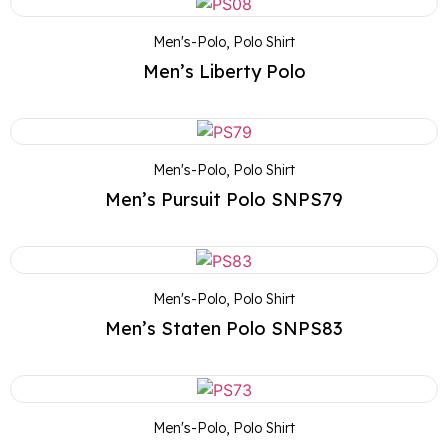
Men's-Polo
,
Polo Shirt
Men’s Liberty Polo
Men's-Polo
,
Polo Shirt
Men’s Pursuit Polo SNPS79
Men's-Polo
,
Polo Shirt
Men’s Staten Polo SNPS83
Men's-Polo
,
Polo Shirt