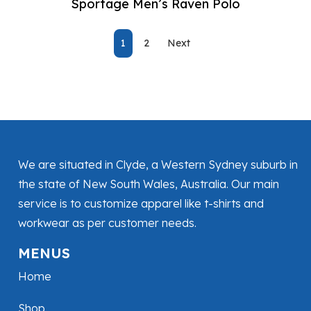
Sportage Men’s Raven Polo
1
2
Next
We are situated in Clyde, a Western Sydney suburb in
the state of New South Wales, Australia. Our main
service is to customize apparel like t-shirts and
workwear as per customer needs.
MENUS
Home
Shop