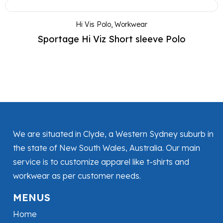
Hi Vis Polo
,
Workwear
Sportage Hi Viz Short sleeve Polo
We are situated in Clyde, a Western Sydney suburb in
the state of New South Wales, Australia. Our main
service is to customize apparel like t-shirts and
workwear as per customer needs.
MENUS
Home