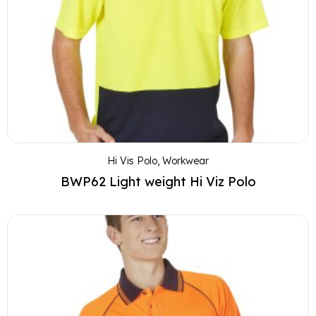
Hi Vis Polo
,
Workwear
BWP62 Light weight Hi Viz Polo