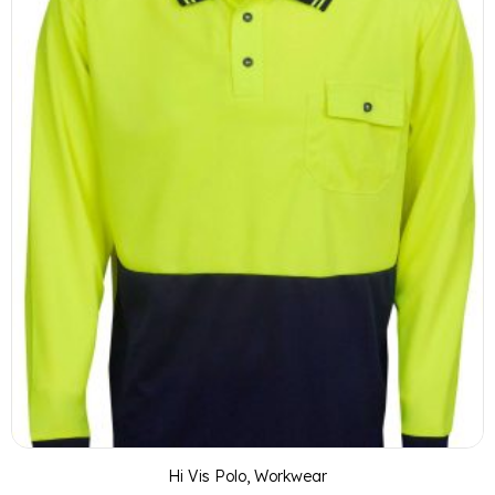
Hi Vis Polo
,
Workwear