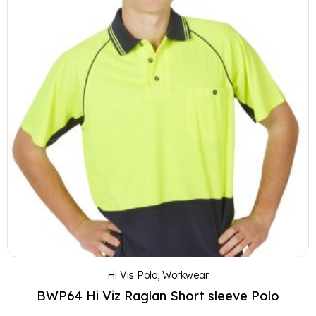
Hi Vis Polo
,
Workwear
BWP64 Hi Viz Raglan Short sleeve Polo