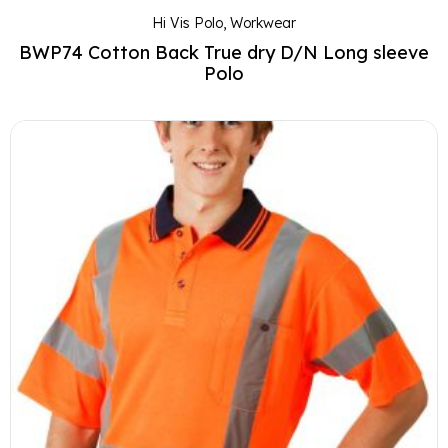
Hi Vis Polo
,
Workwear
BWP74 Cotton Back True dry D/N Long sleeve
Polo