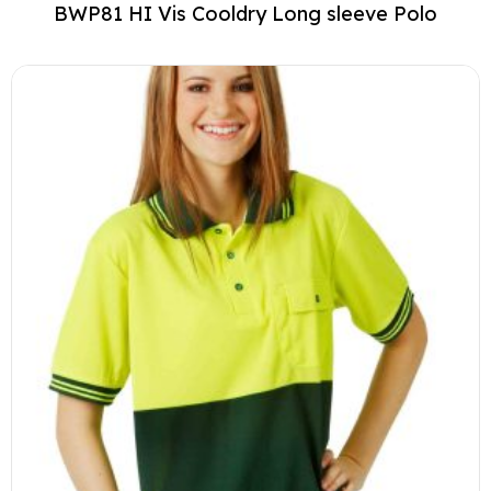
BWP81 HI Vis Cooldry Long sleeve Polo