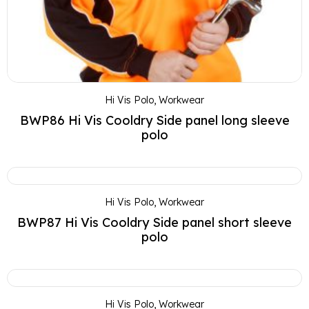
Hi Vis Polo
,
Workwear
BWP86 Hi Vis Cooldry Side panel long sleeve
polo
Hi Vis Polo
,
Workwear
BWP87 Hi Vis Cooldry Side panel short sleeve
polo
Hi Vis Polo
,
Workwear