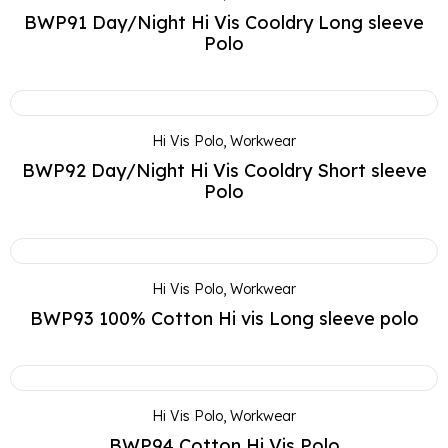
BWP91 Day/Night Hi Vis Cooldry Long sleeve
Polo
Hi Vis Polo
,
Workwear
BWP92 Day/Night Hi Vis Cooldry Short sleeve
Polo
Hi Vis Polo
,
Workwear
BWP93 100% Cotton Hi vis Long sleeve polo
Hi Vis Polo
,
Workwear
BWP94 Cotton Hi Vis Polo