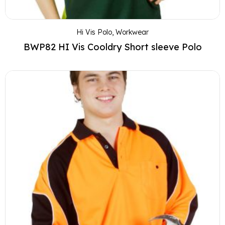
Hi Vis Polo
,
Workwear
BWP82 HI Vis Cooldry Short sleeve Polo