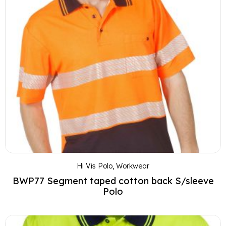
Hi Vis Polo
,
Workwear
BWP77 Segment taped cotton back S/sleeve
Polo