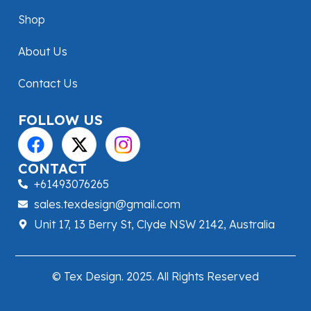
Shop
About Us
Contact Us
FOLLOW US
CONTACT
+61493076265
sales.texdesign@gmail.com
Unit 17, 13 Berry St, Clyde NSW 2142, Australia
© Tex Design. 2025. All Rights Reserved