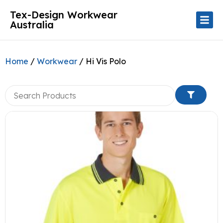
Tex-Design Workwear
Australia
Home
/
Workwear
/ Hi Vis Polo