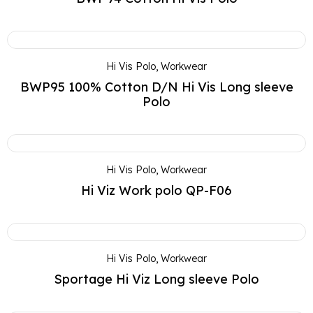
Hi Vis Polo
,
Workwear
BWP95 100% Cotton D/N Hi Vis Long sleeve
Polo
Hi Vis Polo
,
Workwear
Hi Viz Work polo QP-F06
Hi Vis Polo
,
Workwear
Sportage Hi Viz Long sleeve Polo