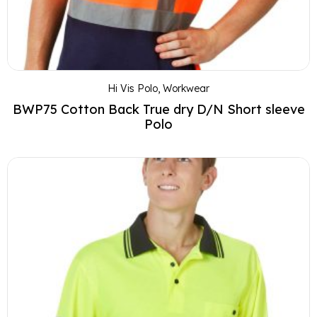
Hi Vis Polo
,
Workwear
BWP75 Cotton Back True dry D/N Short sleeve
Polo