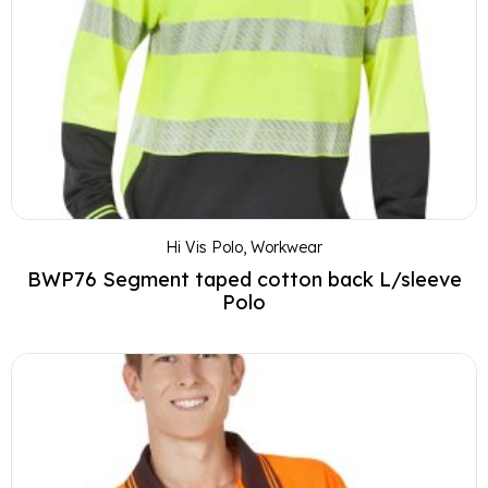
Hi Vis Polo
,
Workwear
BWP76 Segment taped cotton back L/sleeve
Polo