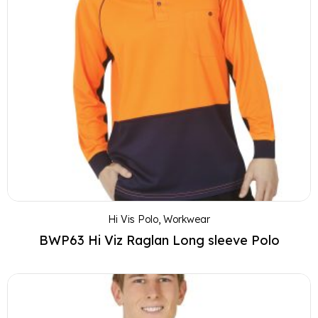
Hi Vis Polo
,
Workwear
BWP63 Hi Viz Raglan Long sleeve Polo