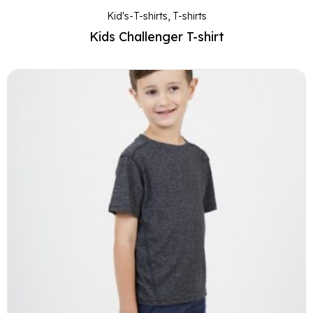
Kid's-T-shirts
,
T-shirts
Kids Challenger T-shirt