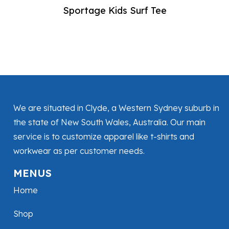
Sportage Kids Surf Tee
We are situated in Clyde, a Western Sydney suburb in
the state of New South Wales, Australia. Our main
service is to customize apparel like t-shirts and
workwear as per customer needs.
MENUS
Home
Shop