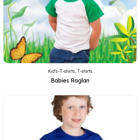
Kid's-T-shirts
,
T-shirts
Babies Raglan