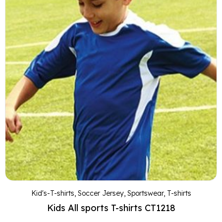
Kid's-T-shirts
,
Soccer Jersey
,
Sportswear
,
T-shirts
Kids All sports T-shirts CT1218