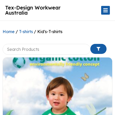
Tex-Design Workwear
Australia
Home
/
T-shirts
/ Kid's-T-shirts