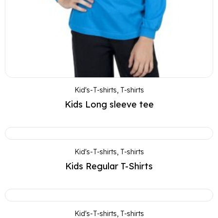
Kid's-T-shirts
,
T-shirts
Kids Long sleeve tee
Kid's-T-shirts
,
T-shirts
Kids Regular T-Shirts
Kid's-T-shirts
,
T-shirts