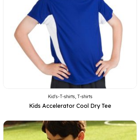
Kid's-T-shirts
,
T-shirts
Kids Accelerator Cool Dry Tee