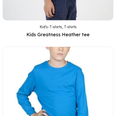
Kid's-T-shirts
,
T-shirts
Kids Greatness Heather tee