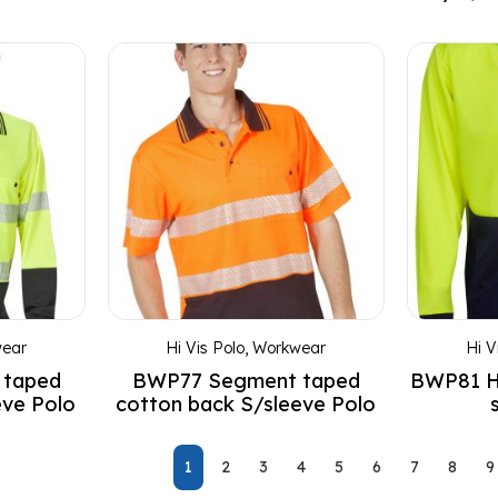
ear
Hi Vis Polo
,
Workwear
Hi V
 taped
BWP77 Segment taped
BWP81 HI
eve Polo
cotton back S/sleeve Polo
1
2
3
4
5
6
7
8
9