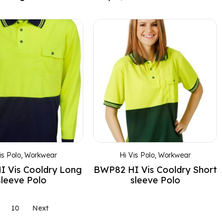
is Polo
,
Workwear
Hi Vis Polo
,
Workwear
 Vis Cooldry Long
BWP82 HI Vis Cooldry Short
sleeve Polo
sleeve Polo
10
Next