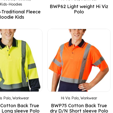
Kids-Hoodies
BWP62 Light weight Hi Viz
Traditional Fleece
Polo
oodie Kids
is Polo
,
Workwear
Hi Vis Polo
,
Workwear
Cotton Back True
BWP75 Cotton Back True
 Long sleeve Polo
dry D/N Short sleeve Polo