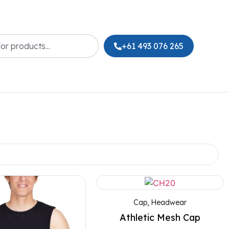
+61 493 076 265
Cap
,
Headwear
Athletic Mesh Cap