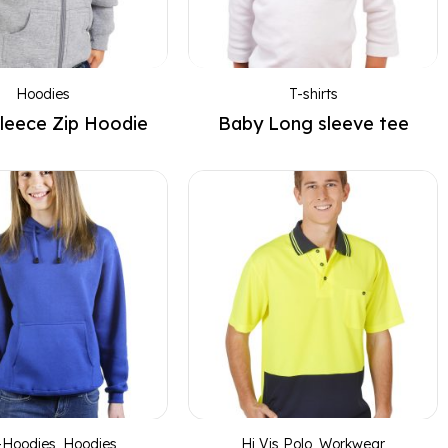
Hoodies
T-shirts
leece Zip Hoodie
Baby Long sleeve tee
-Hoodies
,
Hoodies
,
Hi Vis Polo
,
Workwear