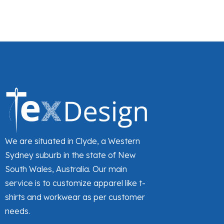
Grape
Grape heather
Green Tea
Grey
Grey marl
Grey/Black
Hot pink
Hot Pink Heather
Hot pink/White
We are situated in Clyde, a Western
Ice Blue
Sydney suburb in the state of New
South Wales, Australia. Our main
Iceberg Green
service is to customize apparel like t-
Jade heather
shirts and workwear as per customer
Jasper Blue
needs.
Lemon