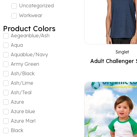
Uncategorized
Workwear
Product Colors
Aegeanblue/Ash
Aqua
Singlet
Aquablue/Navy
Adult Challenger 
Army Green
Ash/Black
Ash/Lime
Ash/Teal
Azure
Azure blue
Azure Marl
Black