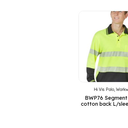
Dusty pink
Earth Green
Emerald Green
Emerald green heather
Emerald Green/White
Fluoro Orange
Fluoro Yellow
FluoroOrange/Navy
FluoroYellow/Bottle
FluoroYellow/Navy
Hi Vis Polo
,
Workw
Fruit green
BWP76 Segment
Fuchsia
cotton back L/sle
Gold
Gold/Black
Gold/White