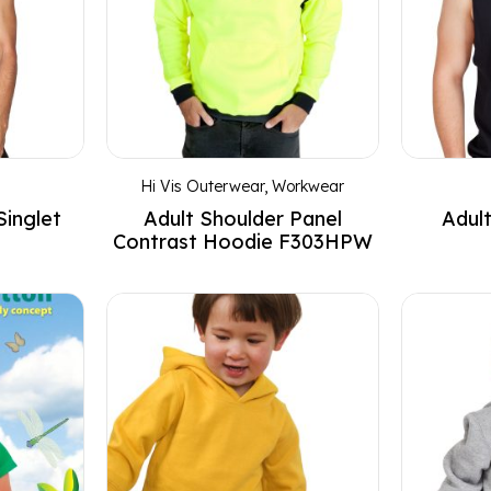
Hi Vis Outerwear
,
Workwear
Singlet
Adult Shoulder Panel
Adult
Contrast Hoodie F303HPW