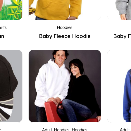
irts
Hoodies
an
Baby Fleece Hoodie
Baby F
r
Adult-Hoodies
,
Hoodies
Adult