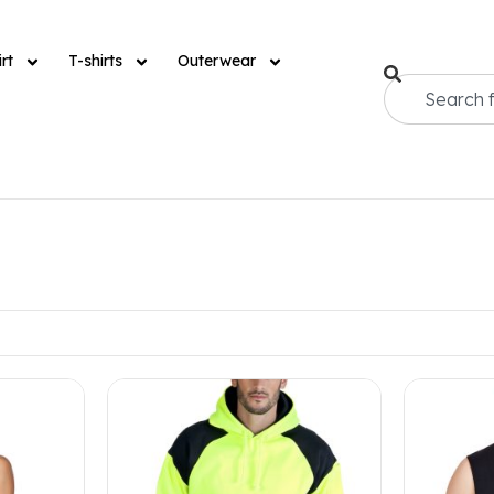
rt
T-shirts
Outerwear