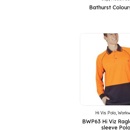
Bathurst Colour
Charcoal
Charcoal Marl
Charcoal/Aqua
Charcoal/Lime
Charcoal/Orange
Cherry
Cherry Red
Coral Red
Coral Red Marl
Cream
Cyan
Dark Heather
Hi Vis Polo
,
Workw
Dark Marl
BWP63 Hi Viz Rag
Dusty Blue
sleeve Pol