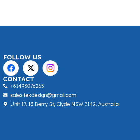
FOLLOW US
CONTACT
+61493076265
sales.texdesign@gmail.com
Unit 17, 13 Berry St, Clyde NSW 2142, Australia