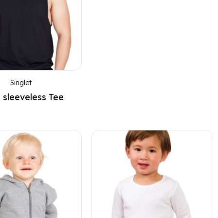
Singlet
 sleeveless Tee