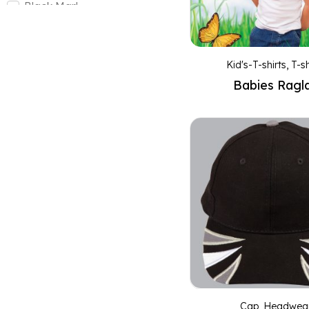
Black Marl
Black/Aqua blue
Black/Ash
Kid's-T-shirts
,
T-sh
Black/Black
Babies Ragl
Black/Cyan
Black/Gold
Black/Lime
Black/Orange
Black/Red
Black/White
Bottle
Bottle Green
Bottle/Gold
Bottle/White
Brown
Cap
,
Headwea