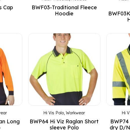
s Cap
BWF03-Traditional Fleece
Hoodie
BWF03K-
H
ear
Hi Vis Polo
,
Workwear
Hi V
lan Long
BWP64 Hi Viz Raglan Short
BWP74 
o
sleeve Polo
dry D/N