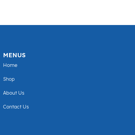
MENUS
Home
Shop
About Us
Contact Us