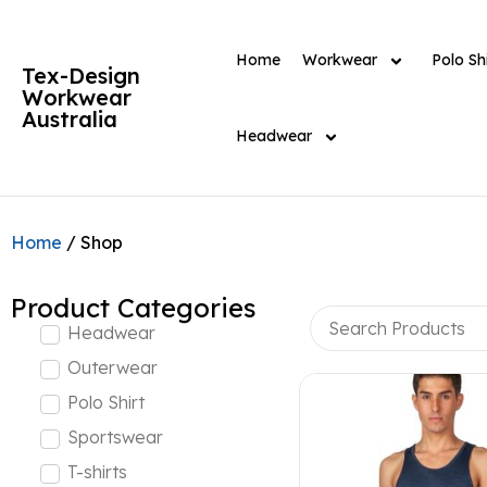
Home
Workwear
Polo Shi
Tex-Design
Workwear
Australia
Headwear
Home
/ Shop
Product Categories
Headwear
Outerwear
Polo Shirt
Sportswear
T-shirts