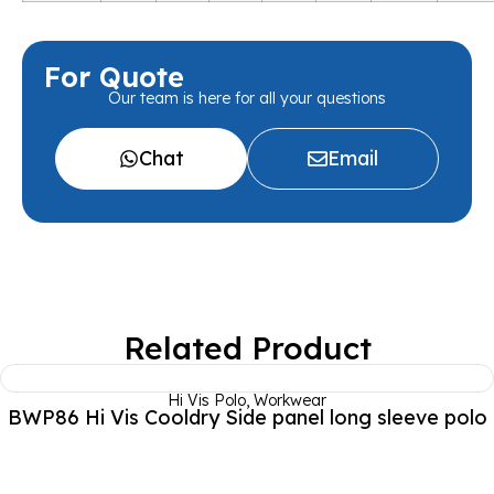
For Quote
Our team is here for all your questions
Chat
Email
Related Product
Hi Vis Polo
,
Workwear
BWP86 Hi Vis Cooldry Side panel long sleeve polo