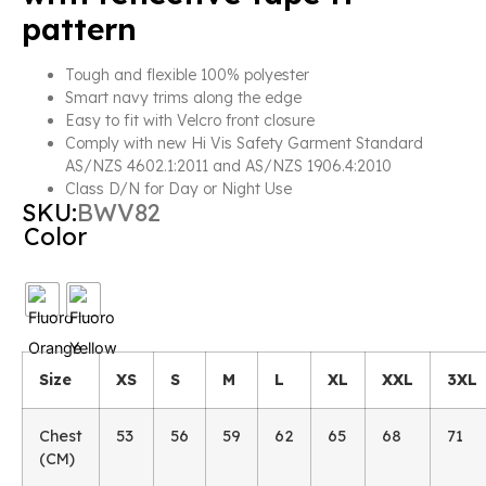
pattern
Tough and flexible 100% polyester
Smart navy trims along the edge
Easy to fit with Velcro front closure
Comply with new Hi Vis Safety Garment Standard
AS/NZS 4602.1:2011 and AS/NZS 1906.4:2010
Class D/N for Day or Night Use
SKU:
BWV82
Color
Size
XS
S
M
L
XL
XXL
3XL
Chest
53
56
59
62
65
68
71
(CM)