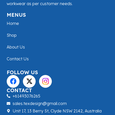
workwear as per customer needs.
MENUS
Home
Shop
About Us
Contact Us
FOLLOW US
CONTACT
+61493076265
sales.texdesign@gmail.com
Unit 17, 13 Berry St, Clyde NSW 2142, Australia