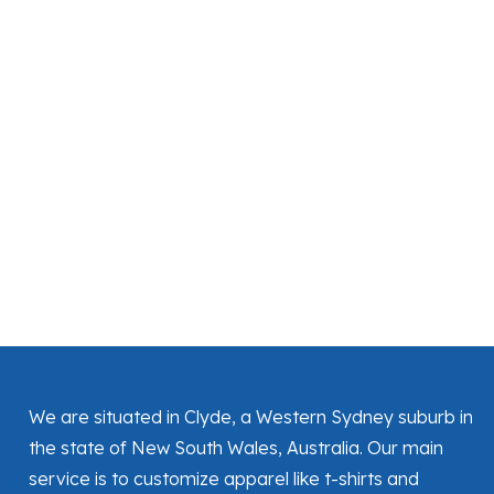
We are situated in Clyde, a Western Sydney suburb in
the state of New South Wales, Australia. Our main
service is to customize apparel like t-shirts and