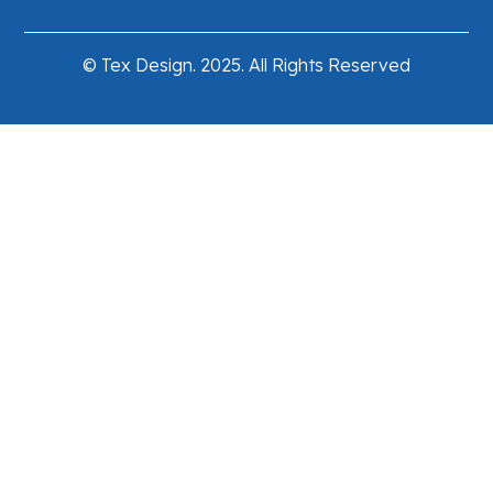
© Tex Design. 2025. All Rights Reserved