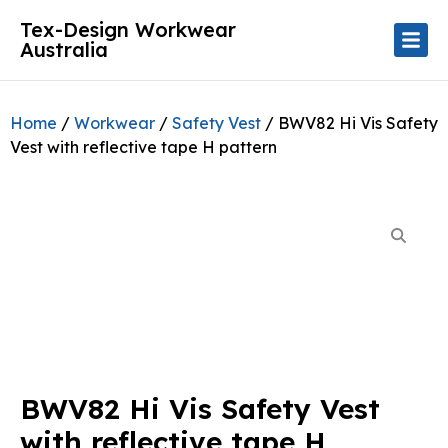
Tex-Design Workwear
Australia
Home
/
Workwear
/
Safety Vest
/ BWV82 Hi Vis Safety
Vest with reflective tape H pattern
BWV82 Hi Vis Safety Vest
with reflective tape H