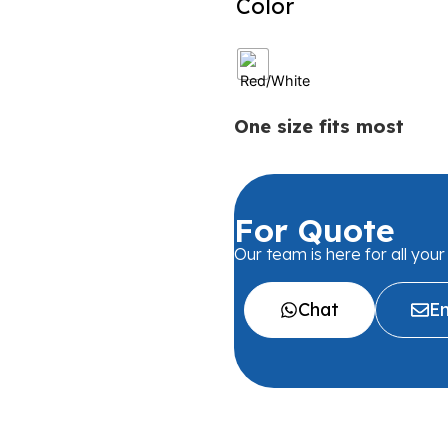
Color
One size fits most
For Quote
Our team is here for all you
Chat
Em