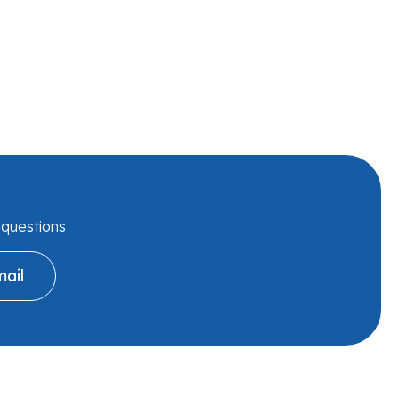
r questions
ail