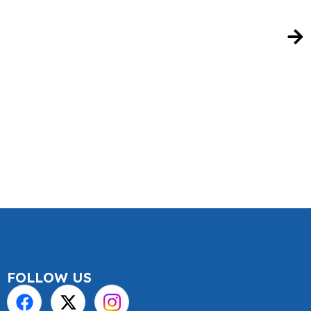
FOLLOW US