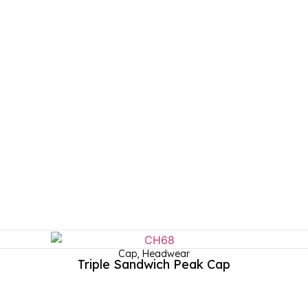
Cap
,
Headwear
Triple Sandwich Peak Cap