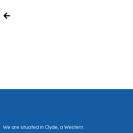
We are situated in Clyde, a Western