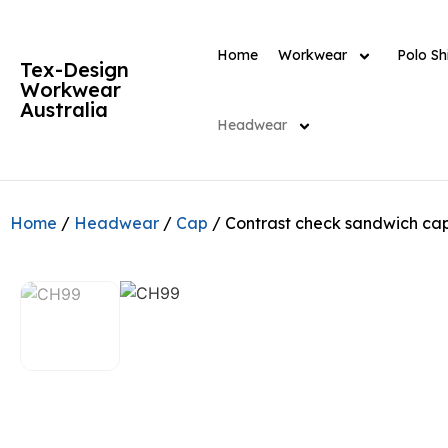
Home
Workwear
Polo Shi
Tex-Design
Workwear
Australia
Headwear
Home
/
Headwear
/
Cap
/ Contrast check sandwich ca