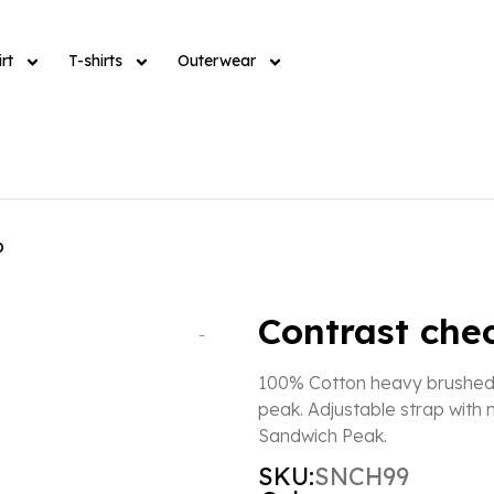
rt
T-shirts
Outerwear
p
Contrast che
100% Cotton heavy brushed f
peak. Adjustable strap with
Sandwich Peak.
SKU:
SNCH99