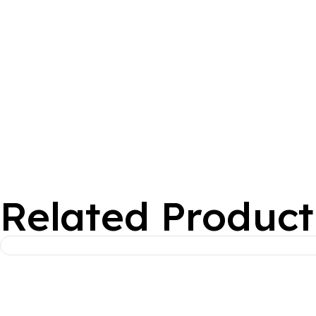
Related Product