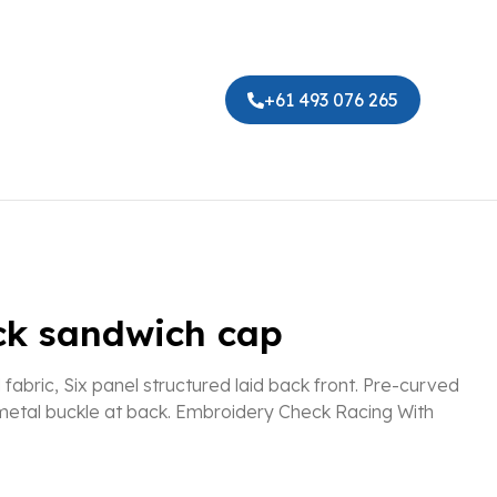
+61 493 076 265
ck sandwich cap
abric, Six panel structured laid back front. Pre-curved
 metal buckle at back. Embroidery Check Racing With