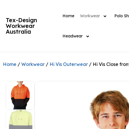
Home
Workwear
Polo Shi
Tex-Design
Workwear
Australia
Headwear
Home
/
Workwear
/
Hi Vis Outerwear
/ Hi Vis Close fro