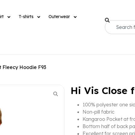
rt
T-shirts
Outerwear
nt Fleecy Hoodie F93
Hi Vis Close 
100% polyester one si
Non-pill fabric
Kangaroo Pocket at fr
Bottom half of back pa
Excellent for screen pr