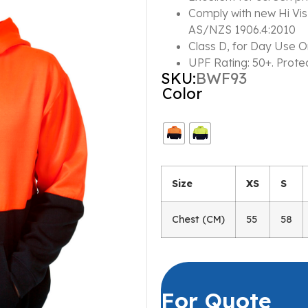
Comply with new Hi Vi
AS/NZS 1906.4:2010
Class D, for Day Use O
UPF Rating: 50+. Prote
SKU:
BWF93
Color
Size
XS
S
Chest (CM)
55
58
For Quote