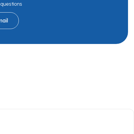
r questions
ail