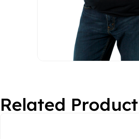
Related Product