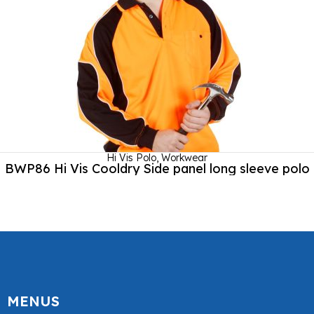
Hi Vis Polo
,
Workwear
BWP86 Hi Vis Cooldry Side panel long sleeve polo
MENUS