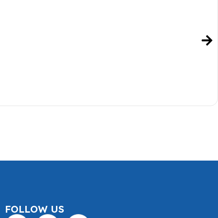
FOLLOW US