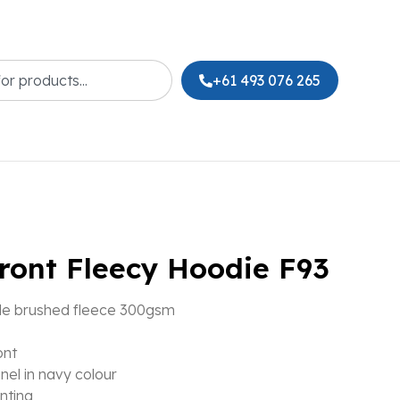
+61 493 076 265
front Fleecy Hoodie F93
de brushed fleece 300gsm
ont
nel in navy colour
inting