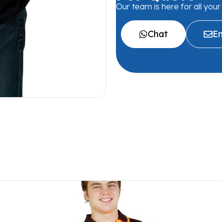
Our team is here for all you
Chat
Em