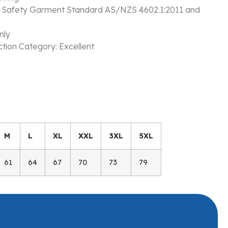
s Safety Garment Standard AS/NZS 4602.1:2011 and
nly
ction Category: Excellent
M
L
XL
XXL
3XL
5XL
61
64
67
70
73
79