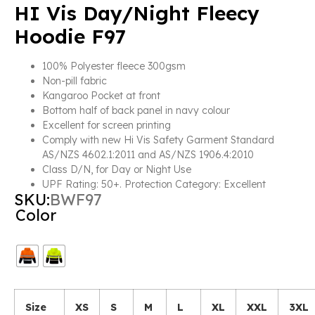
HI Vis Day/Night Fleecy
Hoodie F97
100% Polyester fleece 300gsm
Non-pill fabric
Kangaroo Pocket at front
Bottom half of back panel in navy colour
Excellent for screen printing
Comply with new Hi Vis Safety Garment Standard
AS/NZS 4602.1:2011 and AS/NZS 1906.4:2010
Class D/N, for Day or Night Use
UPF Rating: 50+. Protection Category: Excellent
SKU:
BWF97
Color
Size
XS
S
M
L
XL
XXL
3XL