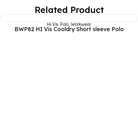
Related Product
Hi Vis Polo
,
Workwear
BWP82 HI Vis Cooldry Short sleeve Polo