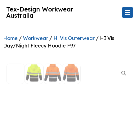
Tex-Design Workwear
Australia
Home
/
Workwear
/
Hi Vis Outerwear
/ HI Vis
Day/Night Fleecy Hoodie F97