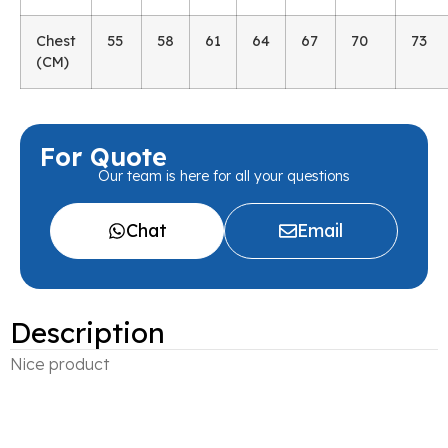
Chest
55
58
61
64
67
70
73
(CM)
For Quote
Our team is here for all your questions
Chat
Email
Description
Nice product