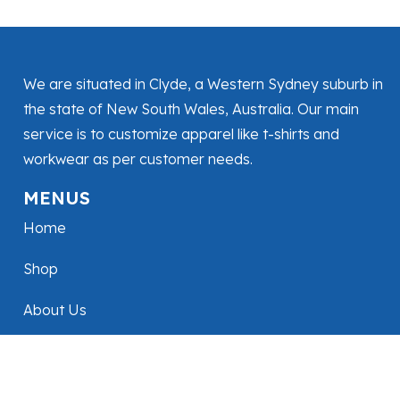
We are situated in Clyde, a Western Sydney suburb in
the state of New South Wales, Australia. Our main
service is to customize apparel like t-shirts and
workwear as per customer needs.
MENUS
Home
Shop
About Us
Contact Us
FOLLOW US