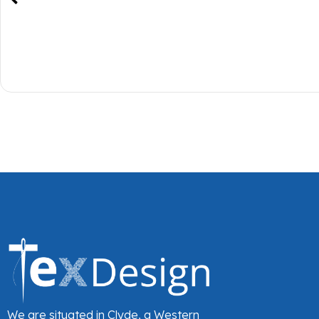
We are situated in Clyde, a Western