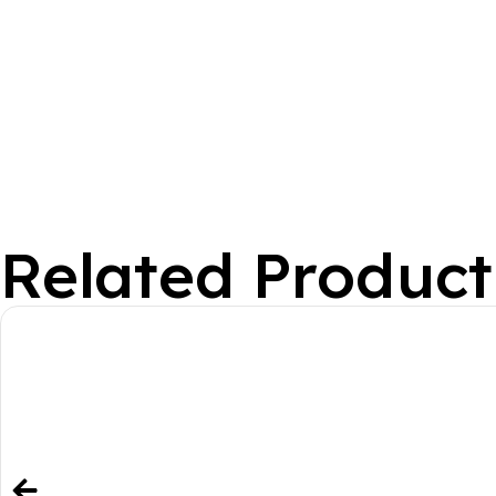
Related Product