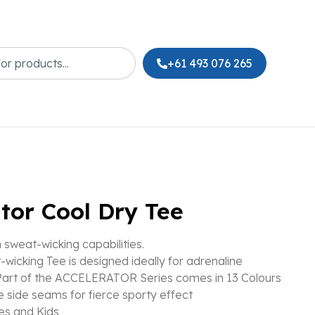
+61 493 076 265
tor Cool Dry Tee
sweat-wicking capabilities.
-wicking Tee is designed ideally for adrenaline
art of the ACCELERATOR Series comes in 13 Colours
le side seams for fierce sporty effect
es and Kids