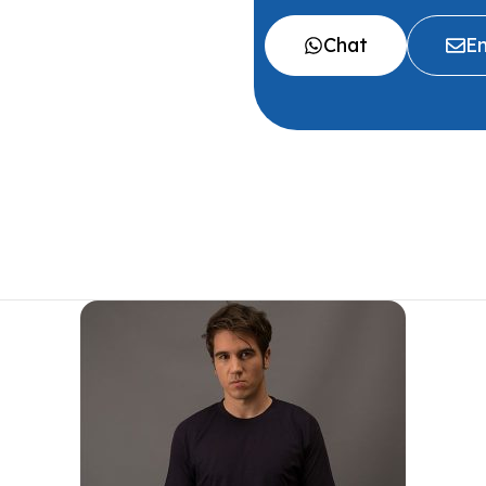
Chat
Em