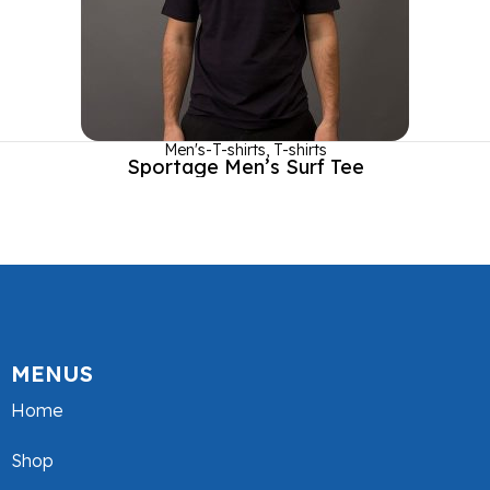
Men's-T-shirts
,
T-shirts
Sportage Men’s Surf Tee
MENUS
Home
Shop