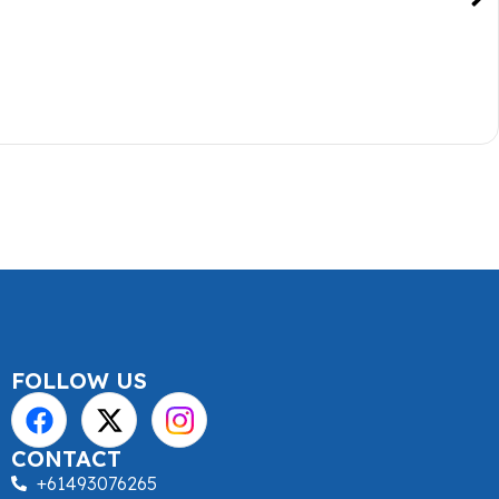
FOLLOW US
CONTACT
+61493076265