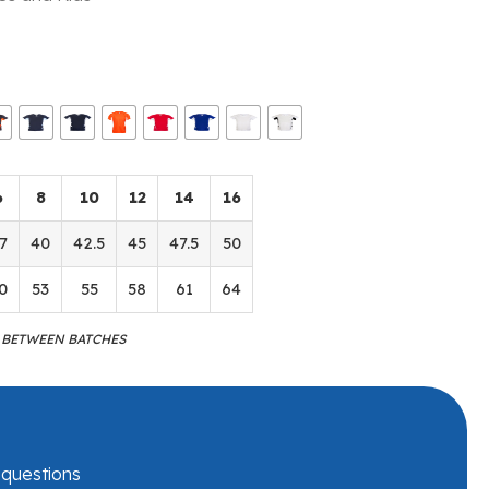
6
8
10
12
14
16
7
40
42.5
45
47.5
50
0
53
55
58
61
64
M BETWEEN BATCHES
r questions