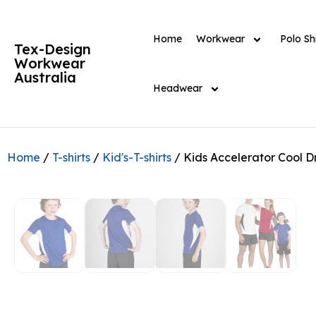
Home
Workwear
Polo Shi
Tex-Design
Workwear
Australia
Headwear
Home
/
T-shirts
/
Kid's-T-shirts
/ Kids Accelerator Cool D