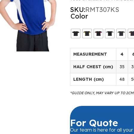
SKU:
RMT307KS
Color
MEASUREMENT
4
HALF CHEST (cm)
35
3
LENGTH (cm)
48
5
*GUIDE ONLY, MAY VARY UP TO 2C
For Quote
Our team is here for all you