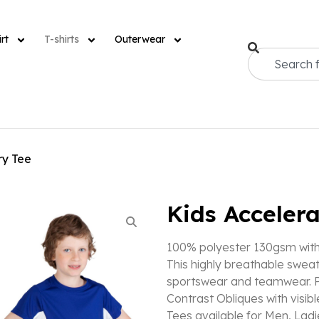
rt
T-shirts
Outerwear
ry Tee
Kids Accelera
100% polyester 130gsm with 
This highly breathable sweat
sportswear and teamwear. P
Contrast Obliques with visib
Tees available for Men, Ladi