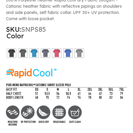
Cationic heather fabric with reflective pipings on shoulders
and side panels, self fabric collar. UPF 30+ UV protection.
Come with loose pocket.
SKU:
SNPS85
Color