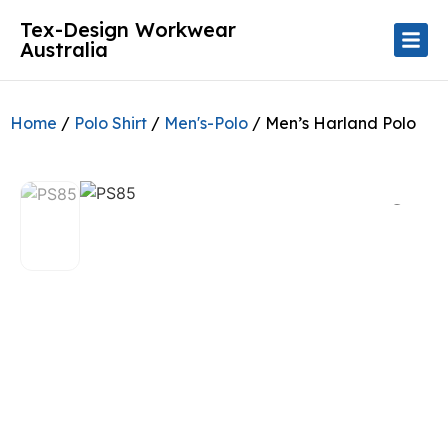
Tex-Design Workwear
Australia
Home
/
Polo Shirt
/
Men's-Polo
/ Men’s Harland Polo