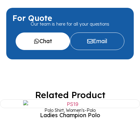
For Quote
Our team is here for all your questions
Chat
Email
Related Product
Polo Shirt
,
Women's-Polo
Ladies Champion Polo