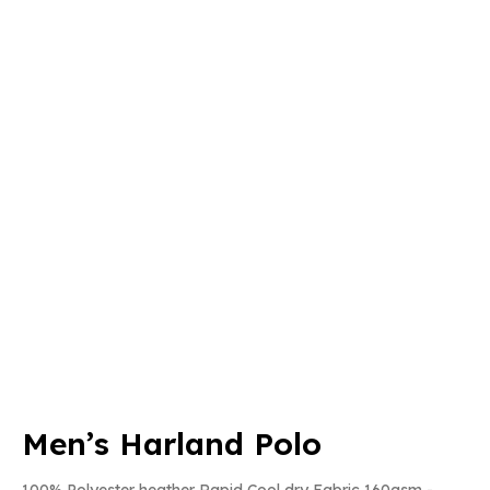
Men’s Harland Polo
100% Polyester heather Rapid Cool dry Fabric 160gsm -