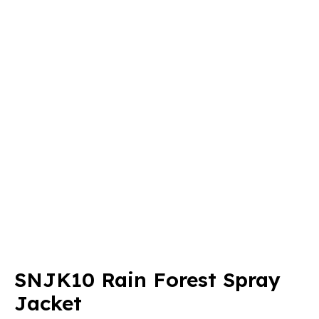
SNJK10 Rain Forest Spray
Jacket