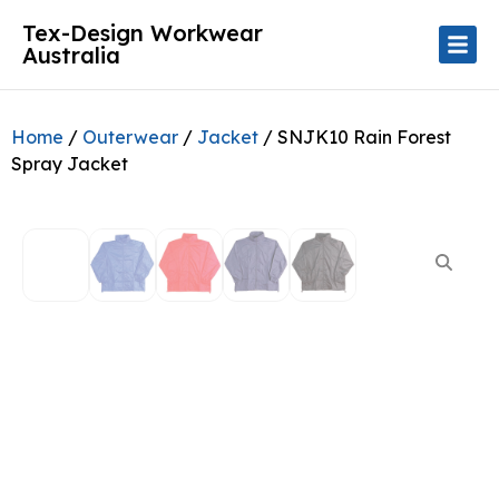
Tex-Design Workwear
Australia
Home
/
Outerwear
/
Jacket
/ SNJK10 Rain Forest
Spray Jacket