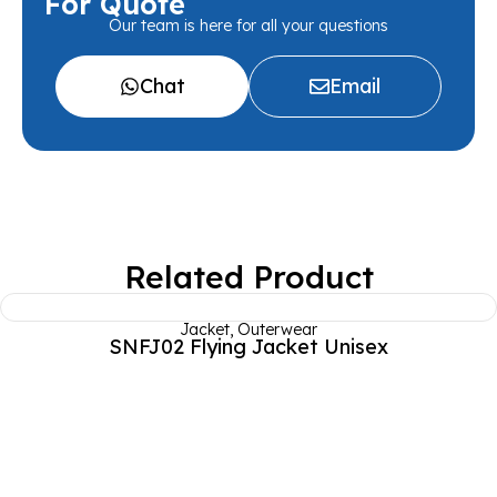
For Quote
Our team is here for all your questions
Chat
Email
Related Product
Jacket
,
Outerwear
SNFJ02 Flying Jacket Unisex