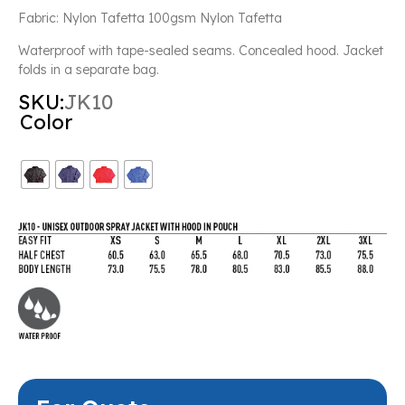
Fabric: Nylon Tafetta 100gsm Nylon Tafetta
Waterproof with tape-sealed seams. Concealed hood. Jacket
folds in a separate bag.
SKU:
JK10
Color