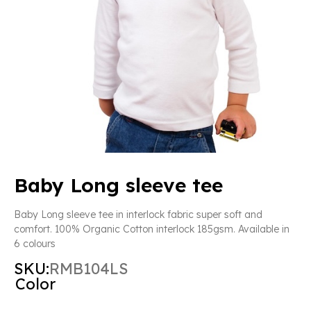
Baby Long sleeve tee
Baby Long sleeve tee in interlock fabric super soft and
comfort. 100% Organic Cotton interlock 185gsm. Available in
6 colours
SKU:
RMB104LS
Color