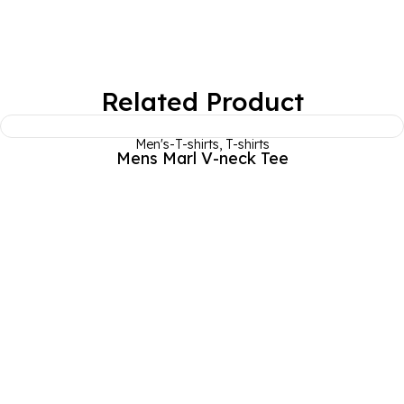
Related Product
Men's-T-shirts
,
T-shirts
Mens Marl V-neck Tee