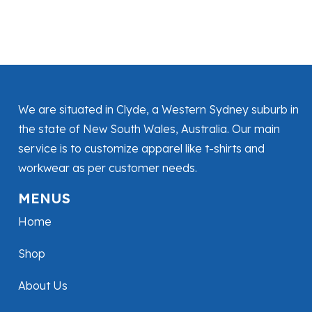
We are situated in Clyde, a Western Sydney suburb in
the state of New South Wales, Australia. Our main
service is to customize apparel like t-shirts and
workwear as per customer needs.
MENUS
Home
Shop
About Us