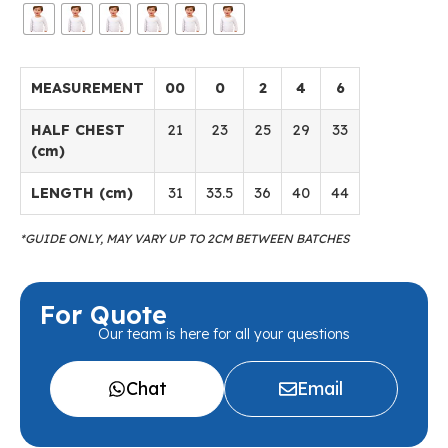
MEASUREMENT
00
0
2
4
6
HALF CHEST
21
23
25
29
33
(cm)
LENGTH (cm)
31
33.5
36
40
44
*GUIDE ONLY, MAY VARY UP TO 2CM BETWEEN BATCHES
For Quote
Our team is here for all your questions
Chat
Email