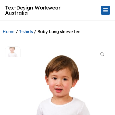
Tex-Design Workwear
Australia
Home
/
T-shirts
/ Baby Long sleeve tee