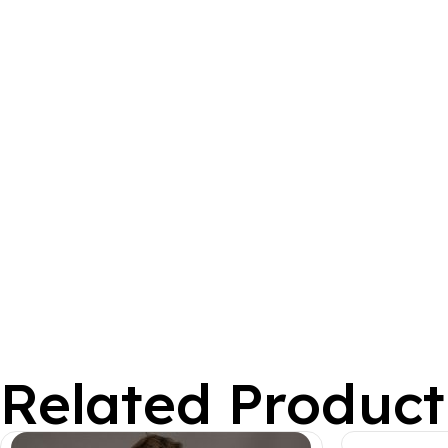
Related Product