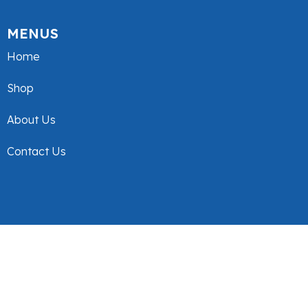
MENUS
Home
Shop
About Us
Contact Us
© Tex Design. 2025. All Rights Reserved