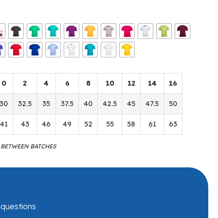
0
2
4
6
8
10
12
14
16
30
32.5
35
37.5
40
42.5
45
47.5
50
41
43
46
49
52
55
58
61
63
M BETWEEN BATCHES
r questions