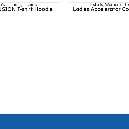
's-T-shirts
,
T-shirts
T-shirts
,
Women's-T-s
USION T-shirt Hoodie
Ladies Accelerator Co