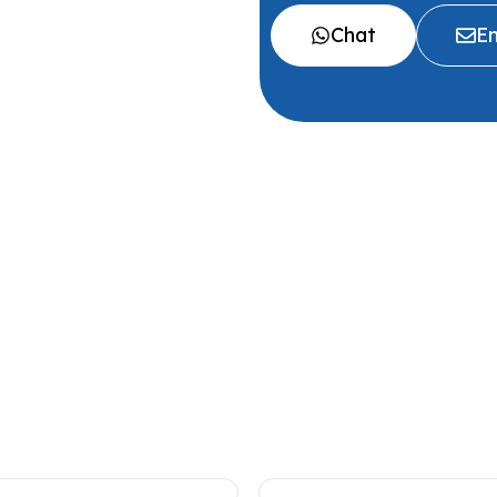
Chat
Em