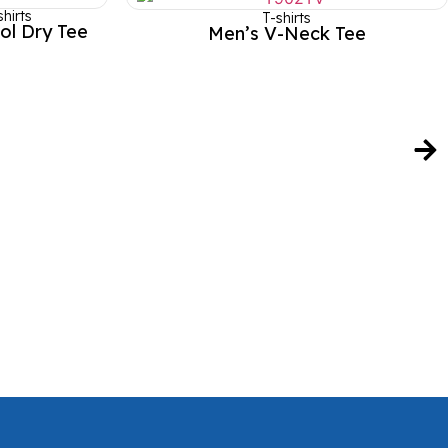
hirts
T-shirts
ol Dry Tee
Men’s V-Neck Tee