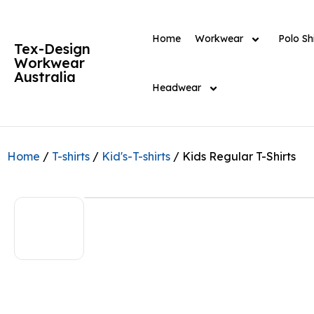
Home
Workwear
Polo Shi
Tex-Design
Workwear
Australia
Headwear
Home
/
T-shirts
/
Kid's-T-shirts
/ Kids Regular T-Shirts