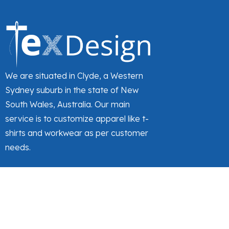
We are situated in Clyde, a Western
Sydney suburb in the state of New
South Wales, Australia. Our main
service is to customize apparel like t-
shirts and workwear as per customer
needs.