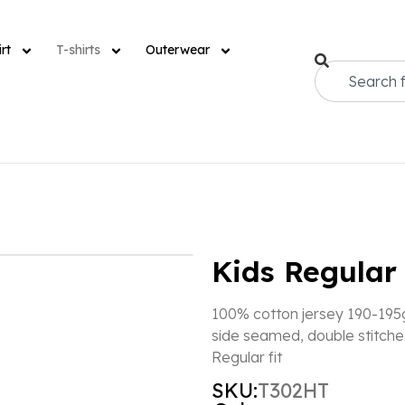
rt
T-shirts
Outerwear
Kids Regular 
100% cotton jersey 190-195g
side seamed, double stitche
Regular fit
SKU:
T302HT