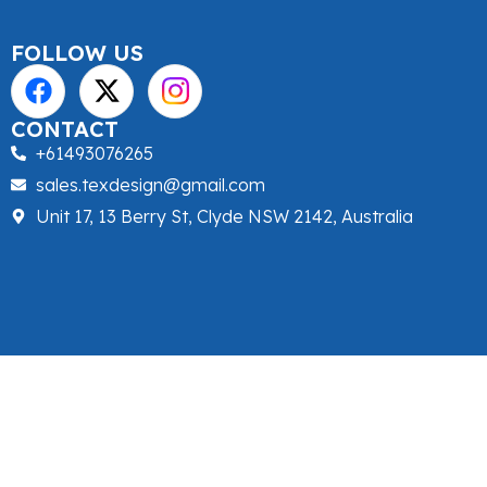
FOLLOW US
CONTACT
+61493076265
sales.texdesign@gmail.com
Unit 17, 13 Berry St, Clyde NSW 2142, Australia