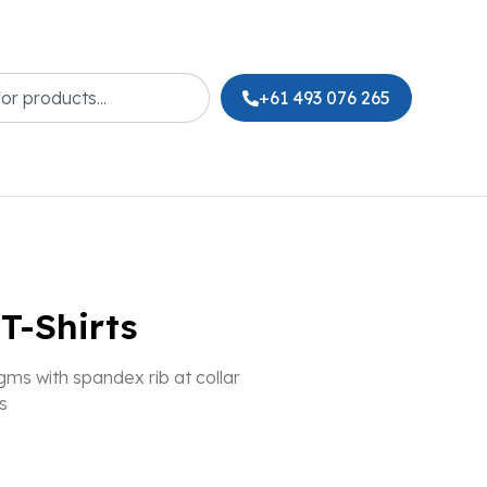
+61 493 076 265
T-Shirts
ms with spandex rib at collar
s