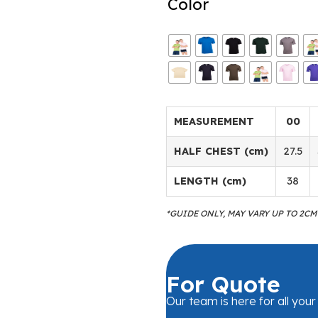
Color
MEASUREMENT
00
HALF CHEST (cm)
27.5
LENGTH (cm)
38
*GUIDE ONLY, MAY VARY UP TO 2C
For Quote
Our team is here for all you