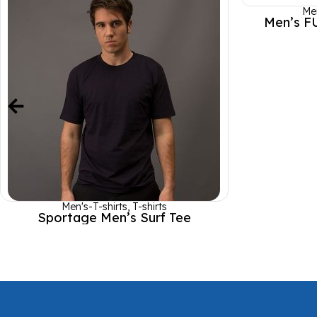
Men
Men’s F
Men's-T-shirts
,
T-shirts
Sportage Men’s Surf Tee