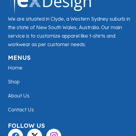
We are situated in Clyde, a Western Sydney suburb in
the state of New South Wales, Australia. Our main
service is to customize apparel like t-shirts and
workwear as per customer needs.
MENUS
Home
Shop
About Us
Contact Us
FOLLOW US