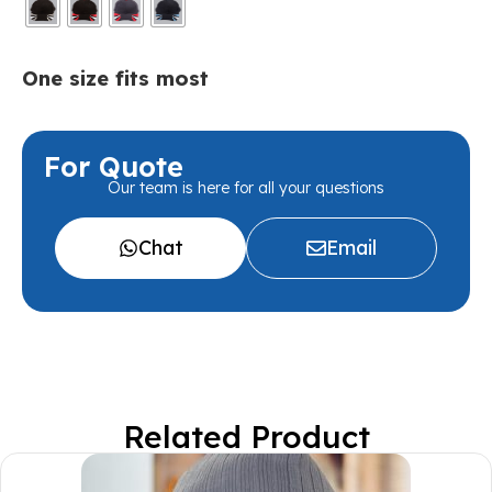
One size fits most
For Quote
Our team is here for all your questions
Chat
Email
Related Product