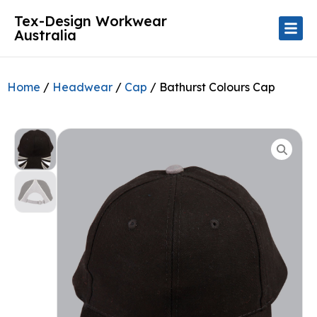
Tex-Design Workwear
Australia
Home
/
Headwear
/
Cap
/ Bathurst Colours Cap