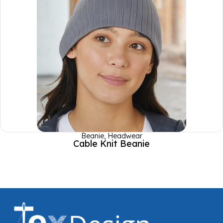
Beanie
,
Headwear
Cable Knit Beanie