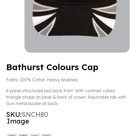
Bathurst Colours Cap
Fabric 100% Cotton Heavy brushed.
6 panel structured laid back front. With contrast colour
triangle shape on peak & back of crown. Adjustable tab with
Gun metal buckle at back.
SKU:
SNCH80
Image