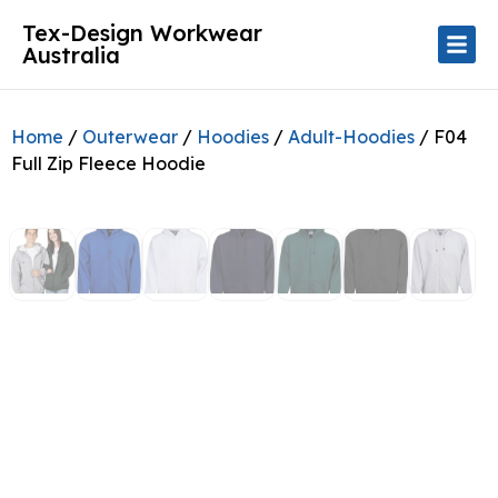
Tex-Design Workwear
Australia
Home
/
Outerwear
/
Hoodies
/
Adult-Hoodies
/ F04
Full Zip Fleece Hoodie