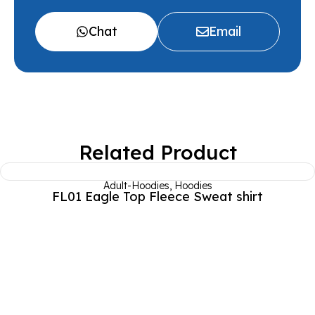
Chat
Email
Related Product
Adult-Hoodies
,
Hoodies
FL01 Eagle Top Fleece Sweat shirt