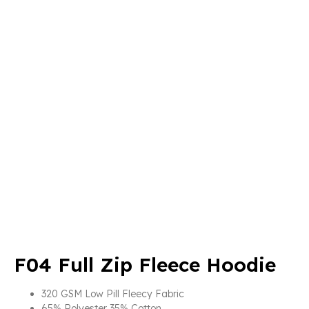
F04 Full Zip Fleece Hoodie
320 GSM Low Pill Fleecy Fabric
65% Polyester 35% Cotton