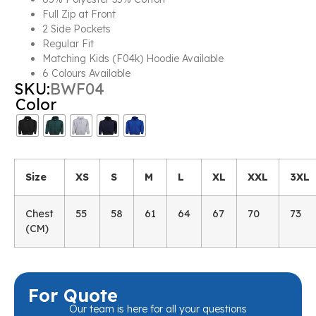
Full Zip at Front
2 Side Pockets
Regular Fit
Matching Kids (F04k) Hoodie Available
6 Colours Available
SKU:
BWF04
Color
Size
XS
S
M
L
XL
XXL
3XL
Chest
55
58
61
64
67
70
73
(CM)
For Quote
Our team is here for all your questions