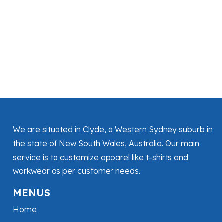
We are situated in Clyde, a Western Sydney suburb in
the state of New South Wales, Australia. Our main
service is to customize apparel like t-shirts and
workwear as per customer needs.
MENUS
Home