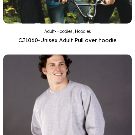
Adult-Hoodies
,
Hoodies
CJ1060-Unisex Adult Pull over hoodie