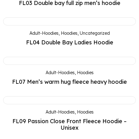
FL03 Double bay full zip men’s hoodie
Adult-Hoodies
,
Hoodies
,
Uncategorized
FL04 Double Bay Ladies Hoodie
Adult-Hoodies
,
Hoodies
FL07 Men’s warm hug fleece heavy hoodie
Adult-Hoodies
,
Hoodies
FL09 Passion Close Front Fleece Hoodie –
Unisex