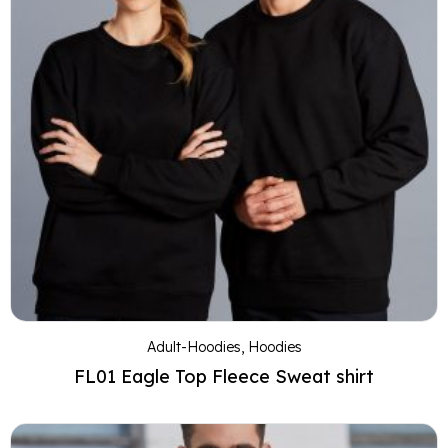
Adult-Hoodies
,
Hoodies
FL01 Eagle Top Fleece Sweat shirt