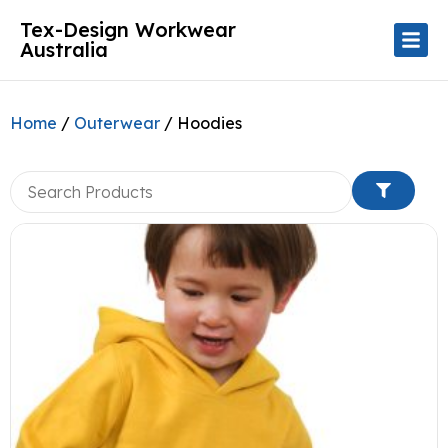
Tex-Design Workwear
Australia
Home
/
Outerwear
/ Hoodies