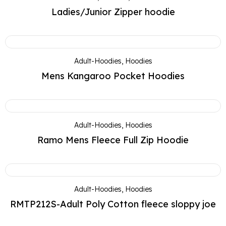
Ladies/Junior Zipper hoodie
Adult-Hoodies
,
Hoodies
Mens Kangaroo Pocket Hoodies
Adult-Hoodies
,
Hoodies
Ramo Mens Fleece Full Zip Hoodie
Adult-Hoodies
,
Hoodies
RMTP212S-Adult Poly Cotton fleece sloppy joe