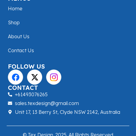
Home
Shop
About Us
Contact Us
FOLLOW US
CONTACT
+61493076265
sales.texdesign@gmail.com
Unit 17, 13 Berry St, Clyde NSW 2142, Australia
© Tex Design. 2025. All Rights Reserved