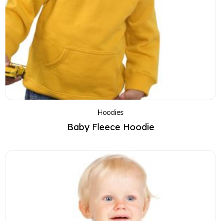
Hoodies
Baby Fleece Hoodie