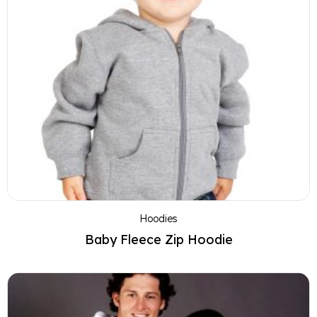
Hoodies
Baby Fleece Zip Hoodie