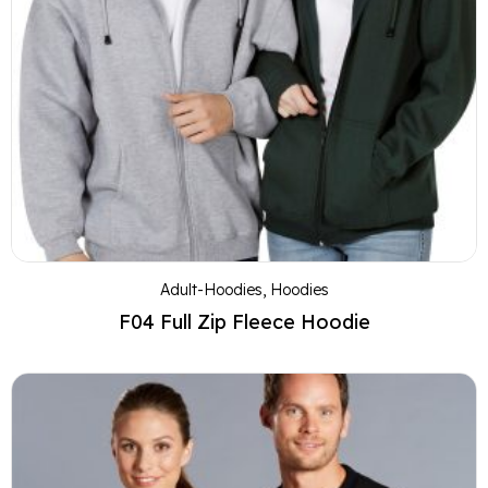
Adult-Hoodies
,
Hoodies
F04 Full Zip Fleece Hoodie