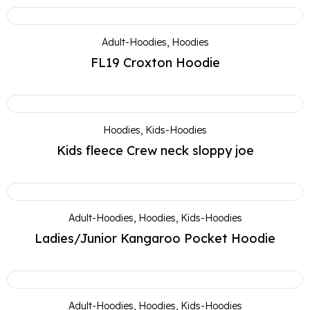
Adult-Hoodies
,
Hoodies
FL19 Croxton Hoodie
Hoodies
,
Kids-Hoodies
Kids fleece Crew neck sloppy joe
Adult-Hoodies
,
Hoodies
,
Kids-Hoodies
Ladies/Junior Kangaroo Pocket Hoodie
Adult-Hoodies
,
Hoodies
,
Kids-Hoodies