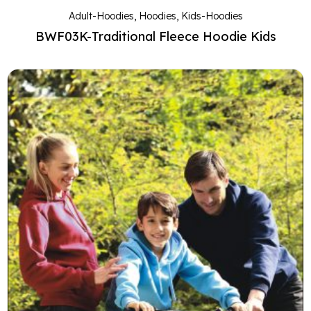
Adult-Hoodies
,
Hoodies
,
Kids-Hoodies
BWF03K-Traditional Fleece Hoodie Kids