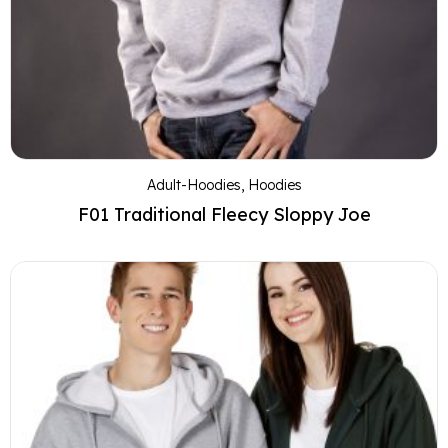
Adult-Hoodies
,
Hoodies
F01 Traditional Fleecy Sloppy Joe