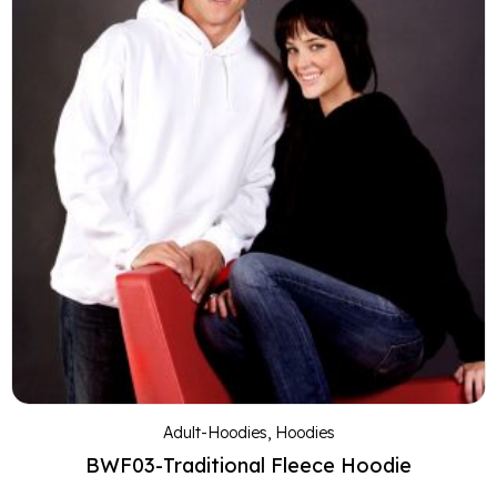
Adult-Hoodies
,
Hoodies
BWF03-Traditional Fleece Hoodie