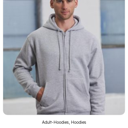
Adult-Hoodies
,
Hoodies