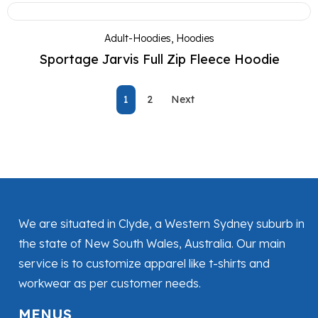
Adult-Hoodies
,
Hoodies
Sportage Jarvis Full Zip Fleece Hoodie
1
2
Next
We are situated in Clyde, a Western Sydney suburb in
the state of New South Wales, Australia. Our main
service is to customize apparel like t-shirts and
workwear as per customer needs.
MENUS