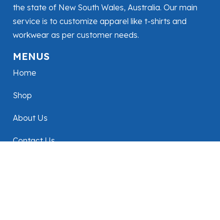
the state of New South Wales, Australia. Our main
service is to customize apparel like t-shirts and
workwear as per customer needs.
MENUS
Home
Shop
About Us
Contact Us
FOLLOW US
CONTACT
+61493076265