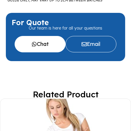
*GUIDE ONLY, MAY VARY UP TO 2CM BETWEEN BATCHES
For Quote
Our team is here for all your questions
Chat
Email
Related Product