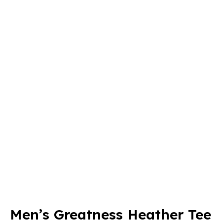
Men’s Greatness Heather Tee