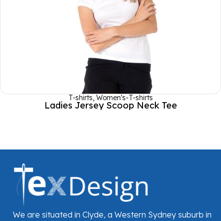
T-shirts
,
Women's-T-shirts
Ladies Jersey Scoop Neck Tee
We are situated in Clyde, a Western Sydney suburb in