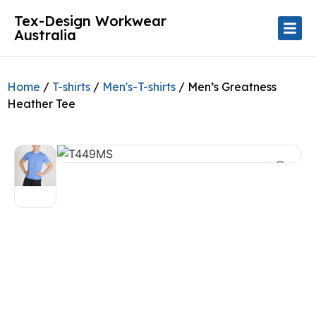
Tex-Design Workwear
Australia
Home
/
T-shirts
/
Men's-T-shirts
/ Men’s Greatness
Heather Tee