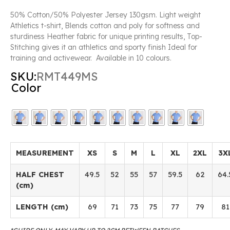
50% Cotton/50% Polyester Jersey 130gsm. Light weight
Athletics t-shirt, Blends cotton and poly for softness and
sturdiness Heather fabric for unique printing results, Top-
Stitching gives it an athletics and sporty finish Ideal for
training and activewear. Available in 10 colours.
SKU:
RMT449MS
Color
MEASUREMENT
XS
S
M
L
XL
2XL
3X
HALF CHEST
49.5
52
55
57
59.5
62
64.
(cm)
LENGTH (cm)
69
71
73
75
77
79
81