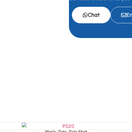
Chat
Em