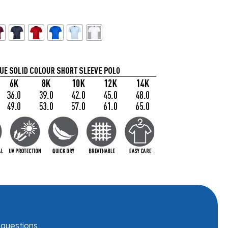
r questions