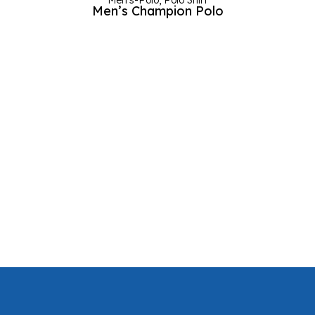
Men's-Polo
,
Polo Shirt
Men’s Champion Polo