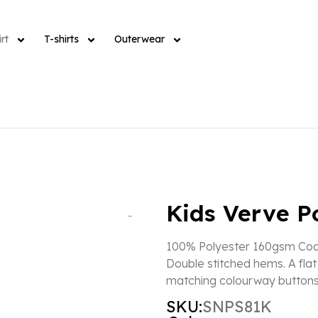
rt
T-shirts
Outerwear
Kids Verve P
100% Polyester 160gsm Cool
Double stitched hems. A flat 
matching colourway buttons
SKU:
SNPS81K