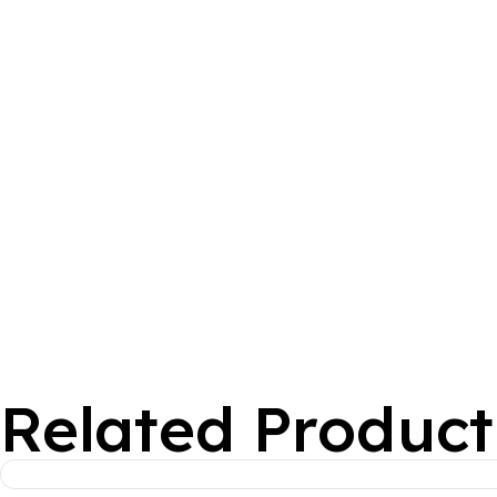
Related Product