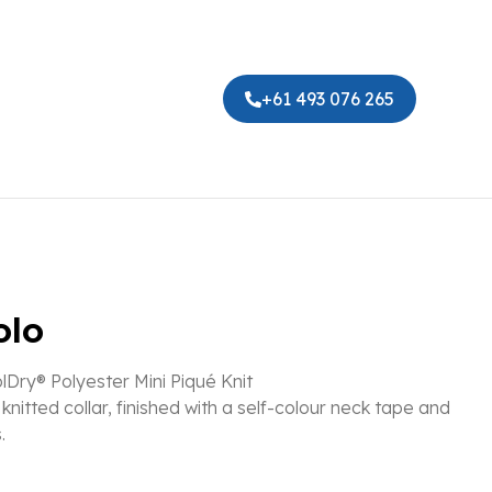
+61 493 076 265
olo
Dry® Polyester Mini Piqué Knit
knitted collar, finished with a self-colour neck tape and
.