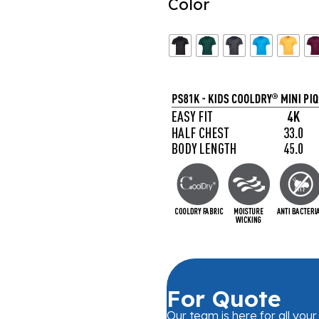
Color
For Quote
Our team is here for all you