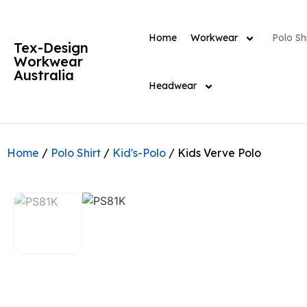
Home
Workwear
Polo Shi
Tex-Design
Workwear
Australia
Headwear
Home
/
Polo Shirt
/
Kid's-Polo
/ Kids Verve Polo