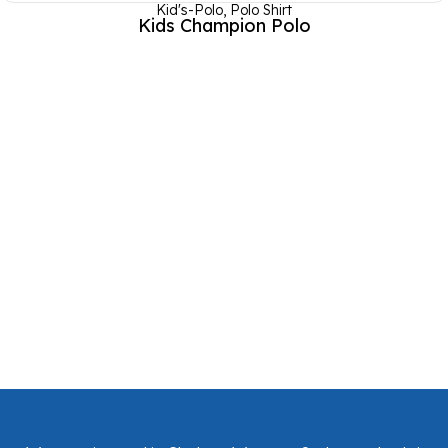
Kid's-Polo
,
Polo Shirt
Kids Champion Polo