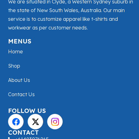
We are situated in Clyde, a Western Sydney suburb in
the state of New South Wales, Australia. Our main
service is to customize apparel like t-shirts and
workwear as per customer needs.
MENUS
Home
Shop
About Us
Contact Us
FOLLOW US
CONTACT