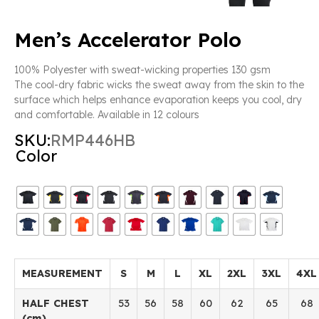
Men’s Accelerator Polo
100% Polyester with sweat-wicking properties 130 gsm
The cool-dry fabric wicks the sweat away from the skin to the
surface which helps enhance evaporation keeps you cool, dry
and comfortable. Available in 12 colours
SKU:
RMP446HB
Color
MEASUREMENT
S
M
L
XL
2XL
3XL
4XL
HALF CHEST
53
56
58
60
62
65
68
(cm)