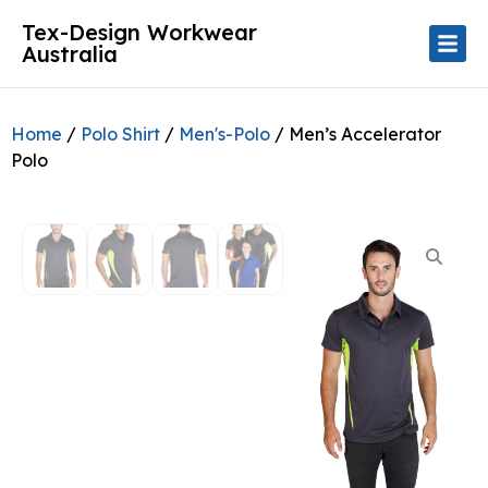
Tex-Design Workwear
Australia
Home
/
Polo Shirt
/
Men's-Polo
/ Men’s Accelerator
Polo