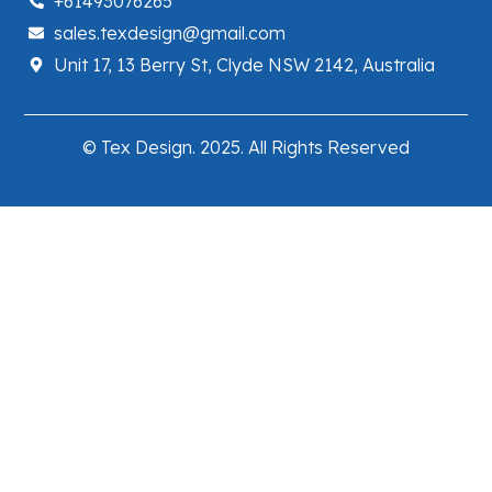
+61493076265
sales.texdesign@gmail.com
Unit 17, 13 Berry St, Clyde NSW 2142, Australia
© Tex Design. 2025. All Rights Reserved