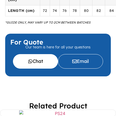
LENGTH (cm)
72
74
76
78
80
82
84
*GUIDE ONLY, MAY VARY UP TO 2CM BETWEEN BATCHES
For Quote
Our team is here for all your questions
Chat
Email
Related Product