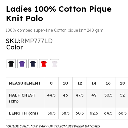
Ladies 100% Cotton Pique
Knit Polo
100% combed super-fine Cotton pique knit 240 gsm
SKU:
RMP777LD
Color
MEASUREMENT
8
10
12
14
16
18
HALF CHEST
44.5
46
47.5
49
50.5
52
(cm)
LENGTH (cm)
56.5
58.5
60.5
62.5
64.5
66.5
*GUIDE ONLY, MAY VARY UP TO 2CM BETWEEN BATCHES