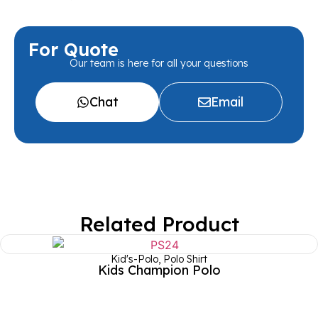
For Quote
Our team is here for all your questions
Chat
Email
Related Product
Kid's-Polo
,
Polo Shirt
Kids Champion Polo