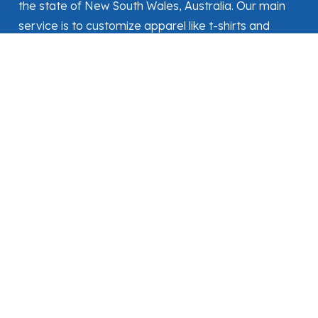
the state of New South Wales, Australia. Our main
service is to customize apparel like t-shirts and
workwear as per customer needs.
MENUS
Home
Shop
About Us
Contact Us
FOLLOW US
CONTACT
+61493076265