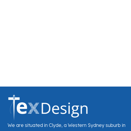
We are situated in Clyde, a Western Sydney suburb in