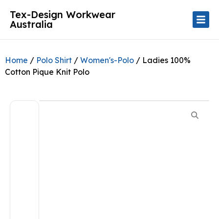
Tex-Design Workwear
Australia
Home
/
Polo Shirt
/
Women's-Polo
/ Ladies 100%
Cotton Pique Knit Polo