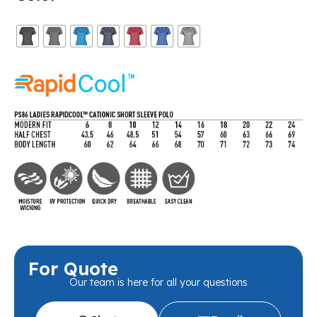
For Quote
Our team is here for all your questions