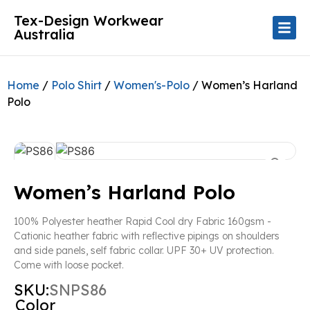
Tex-Design Workwear
Australia
Home
/
Polo Shirt
/
Women's-Polo
/ Women’s Harland
Polo
Women’s Harland Polo
100% Polyester heather Rapid Cool dry Fabric 160gsm -
Cationic heather fabric with reflective pipings on shoulders
and side panels, self fabric collar. UPF 30+ UV protection.
Come with loose pocket.
SKU:
SNPS86
Color