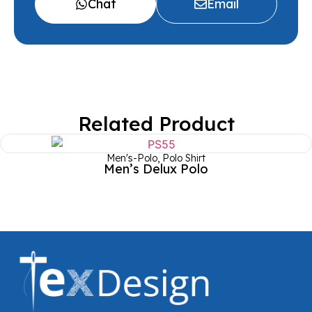
Chat
Email
Related Product
Men's-Polo
,
Polo Shirt
Men’s Delux Polo