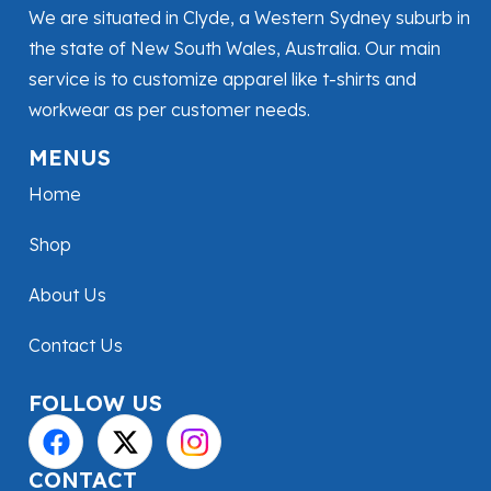
We are situated in Clyde, a Western Sydney suburb in
the state of New South Wales, Australia. Our main
service is to customize apparel like t-shirts and
workwear as per customer needs.
MENUS
Home
Shop
About Us
Contact Us
FOLLOW US
CONTACT