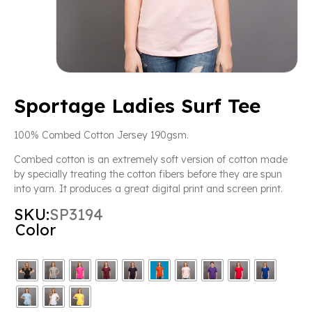
Sportage Ladies Surf Tee
100% Combed Cotton Jersey 190gsm.
Combed cotton is an extremely soft version of cotton made
by specially treating the cotton fibers before they are spun
into yarn. It produces a great digital print and screen print.
SKU:
SP3194
Color