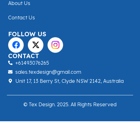
About Us
Contact Us
FOLLOW US
CONTACT
+61493076265
sales.texdesign@gmail.com
Unit 17, 13 Berry St, Clyde NSW 2142, Australia
© Tex Design. 2025. All Rights Reserved