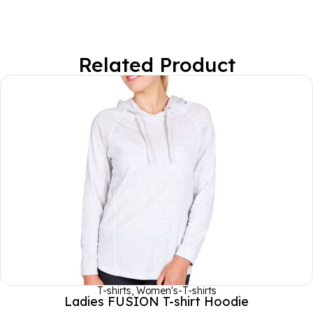
Related Product
T-shirts
,
Women's-T-shirts
Ladies FUSION T-shirt Hoodie