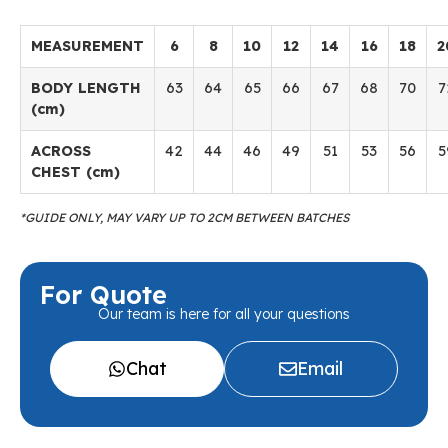
MEASUREMENT
6
8
10
12
14
16
18
2
BODY LENGTH
63
64
65
66
67
68
70
7
(cm)
ACROSS
42
44
46
49
51
53
56
5
CHEST (cm)
*GUIDE ONLY, MAY VARY UP TO 2CM BETWEEN BATCHES
For Quote
Our team is here for all your questions
Chat
Email