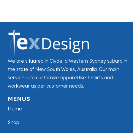
We are situated in Clyde, a Western Sydney suburb in
the state of New South Wales, Australia. Our main
service is to customize apparel like t-shirts and
workwear as per customer needs.
MENUS
Home
Shop