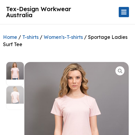
Tex-Design Workwear
Australia
Home
/
T-shirts
/
Women's-T-shirts
/ Sportage Ladies
Surf Tee