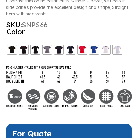
Contrast trim on rib collar, cuffs & inner Placket, self colour
side panels provide the excellent design and shape, Straight
hem with side vents.
SKU:
SNPS66
Color
For Quote