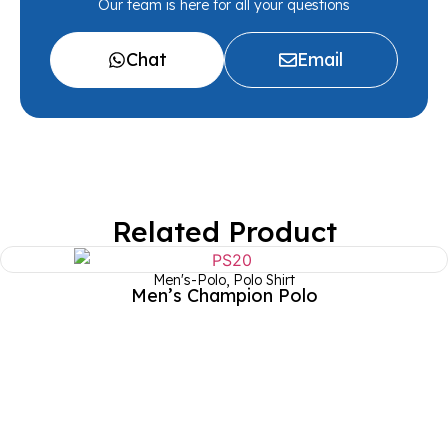
Our team is here for all your questions
Chat
Email
Related Product
Men's-Polo
,
Polo Shirt
Men’s Champion Polo