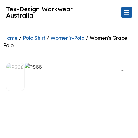
Tex-Design Workwear
Australia
Home
/
Polo Shirt
/
Women's-Polo
/ Women’s Grace
Polo