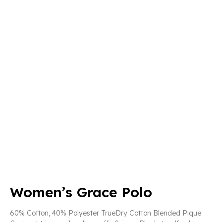
Women’s Grace Polo
60% Cotton, 40% Polyester TrueDry Cotton Blended Pique