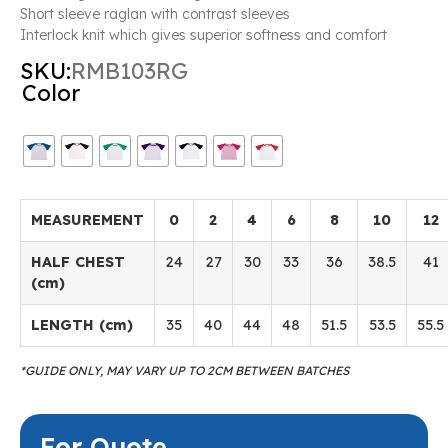
Short sleeve raglan with contrast sleeves
Interlock knit which gives superior softness and comfort
SKU:
RMB103RG
Color
MEASUREMENT
0
2
4
6
8
10
12
HALF CHEST
24
27
30
33
36
38.5
41
(cm)
LENGTH (cm)
35
40
44
48
51.5
53.5
55.5
*GUIDE ONLY, MAY VARY UP TO 2CM BETWEEN BATCHES
For Quote