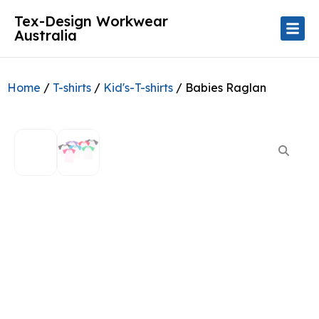
Tex-Design Workwear
Australia
Home
/
T-shirts
/
Kid's-T-shirts
/ Babies Raglan