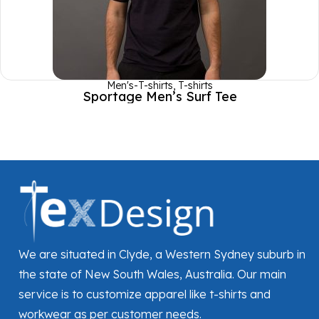
Men's-T-shirts
,
T-shirts
Sportage Men’s Surf Tee
We are situated in Clyde, a Western Sydney suburb in
the state of New South Wales, Australia. Our main
service is to customize apparel like t-shirts and
workwear as per customer needs.