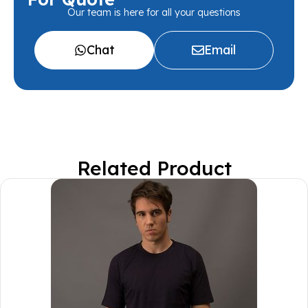
Our team is here for all your questions
Chat
Email
Related Product