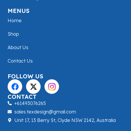
MENUS
Home
Shop
About Us
Contact Us
FOLLOW US
CONTACT
+61493076265
sales.texdesign@gmail.com
Unit 17, 13 Berry St, Clyde NSW 2142, Australia