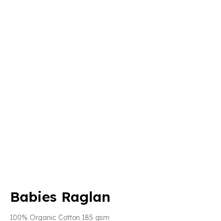
Babies Raglan
100% Organic Cotton 185 gsm