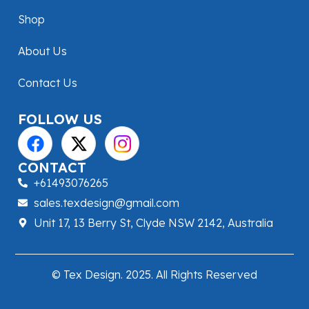
Shop
About Us
Contact Us
FOLLOW US
CONTACT
+61493076265
sales.texdesign@gmail.com
Unit 17, 13 Berry St, Clyde NSW 2142, Australia
© Tex Design. 2025. All Rights Reserved