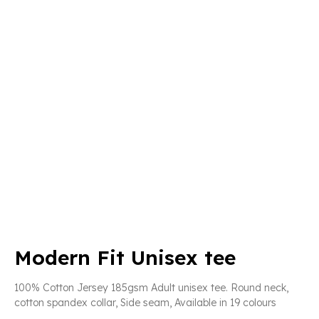
Modern Fit Unisex tee
100% Cotton Jersey 185gsm Adult unisex tee. Round neck,
cotton spandex collar, Side seam, Available in 19 colours