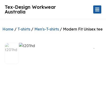
Tex-Design Workwear
Australia
Home
/
T-shirts
/
Men's-T-shirts
/ Modern Fit Unisex tee