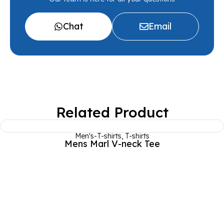
Chat
Email
Related Product
Men's-T-shirts
,
T-shirts
Mens Marl V-neck Tee