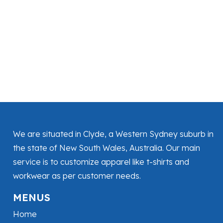
We are situated in Clyde, a Western Sydney suburb in
the state of New South Wales, Australia. Our main
service is to customize apparel like t-shirts and
workwear as per customer needs.
MENUS
Home