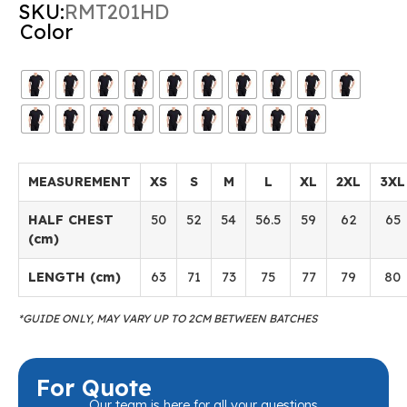
SKU:
RMT201HD
Color
MEASUREMENT
XS
S
M
L
XL
2XL
3XL
HALF CHEST
50
52
54
56.5
59
62
65
(cm)
LENGTH (cm)
63
71
73
75
77
79
80
*GUIDE ONLY, MAY VARY UP TO 2CM BETWEEN BATCHES
For Quote
Our team is here for all your questions